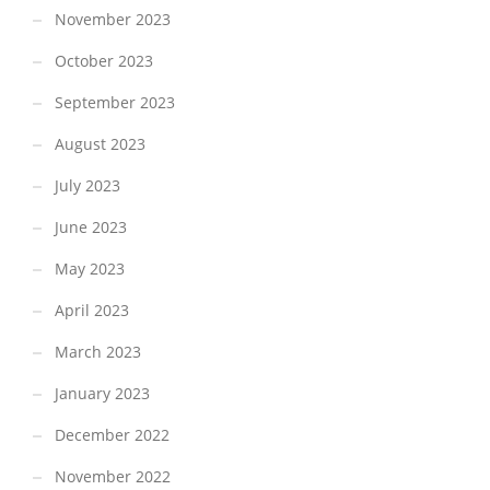
November 2023
October 2023
September 2023
August 2023
July 2023
June 2023
May 2023
April 2023
March 2023
January 2023
December 2022
November 2022