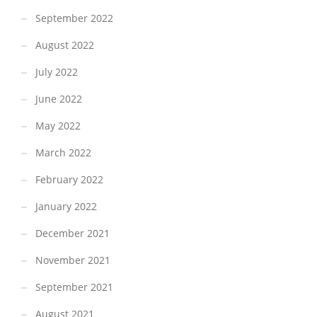
September 2022
August 2022
July 2022
June 2022
May 2022
March 2022
February 2022
January 2022
December 2021
November 2021
September 2021
August 2021