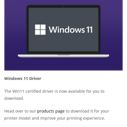
Windows 11 Driver
The Win11 certified driver is now available for you to
download.
Head over to our
products page
to download it for your
printer model and improve your printing experience.