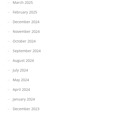
March 2025
February 2025
December 2024
November 2024
October 2024
September 2024
August 2024
July 2024
May 2024
April 2024
January 2024
December 2023