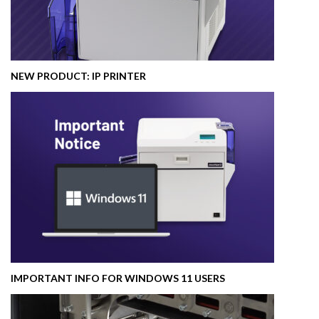
NEW PRODUCT: IP PRINTER
IMPORTANT INFO FOR WINDOWS 11 USERS