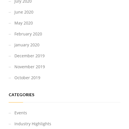
July 2020
June 2020
May 2020
February 2020
January 2020
December 2019
November 2019
October 2019
CATEGORIES
Events
Industry Highlights