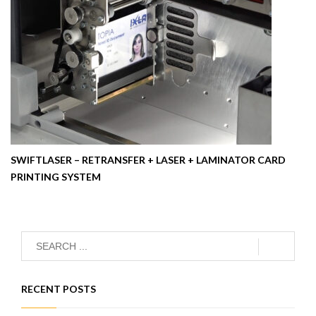
SWIFTLASER – RETRANSFER + LASER + LAMINATOR CARD
PRINTING SYSTEM
RECENT POSTS