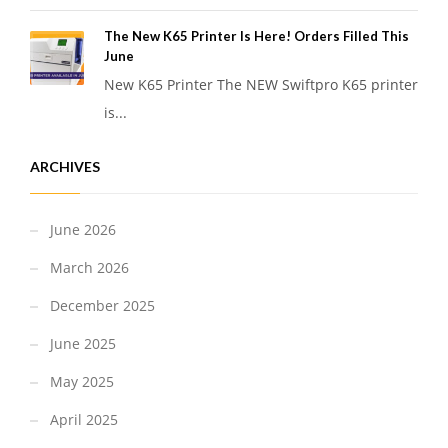
The New K65 Printer Is Here! Orders Filled This
June
New K65 Printer The NEW Swiftpro K65 printer
is...
ARCHIVES
June 2026
March 2026
December 2025
June 2025
May 2025
April 2025