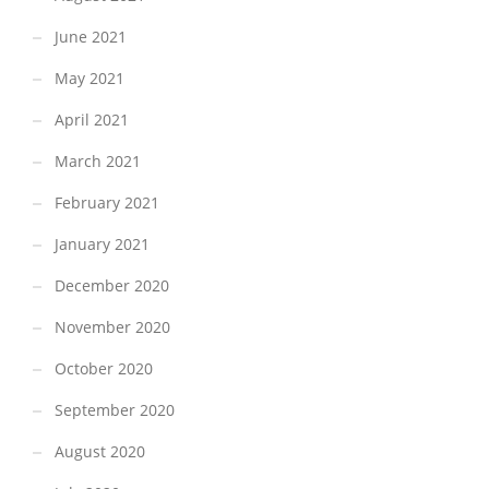
June 2021
May 2021
April 2021
March 2021
February 2021
January 2021
December 2020
November 2020
October 2020
September 2020
August 2020