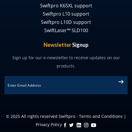
Swiftpro K65XL support
Swiftpro L10 support
Swiftpro L10D support
SwiftLaser™ SLD100
Newsletter
Signup
Sign up for our e-newsletter to receive updates on our
products.
Email
*
© 2025 All rights reserved Swiftpro -
Terms and Conditions
|
Privacy Policy