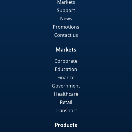
Markets
Support
News
Promotions
Contact us
Markets
Corporate
Education
Finance
Government
Healthcare
Retail
Transport
Products