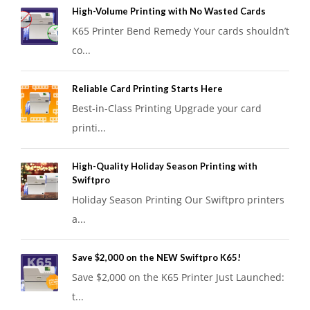
High-Volume Printing with No Wasted Cards
K65 Printer Bend Remedy Your cards shouldn’t
co...
Reliable Card Printing Starts Here
Best-in-Class Printing Upgrade your card
printi...
High-Quality Holiday Season Printing with
Swiftpro
Holiday Season Printing Our Swiftpro printers
a...
Save $2,000 on the NEW Swiftpro K65!
Save $2,000 on the K65 Printer Just Launched:
t...