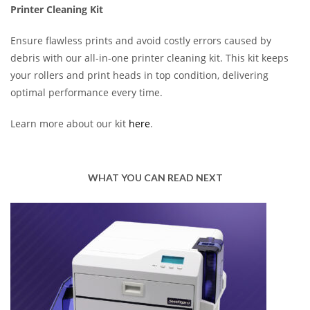
Printer Cleaning Kit
Ensure flawless prints and avoid costly errors caused by
debris with our all-in-one printer cleaning kit. This kit keeps
your rollers and print heads in top condition, delivering
optimal performance every time.
Learn more about our kit
here
.
WHAT YOU CAN READ NEXT