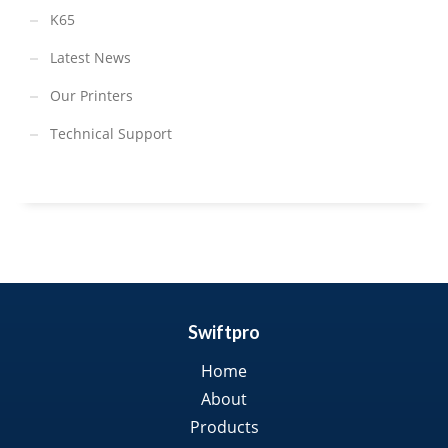
K65
Latest News
Our Printers
Technical Support
Swiftpro
Home
About
Products