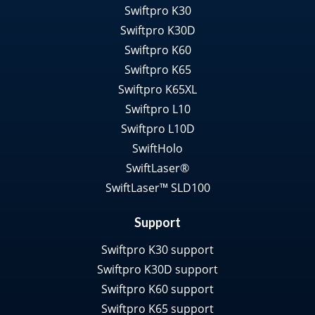
Swiftpro K30
Swiftpro K30D
Swiftpro K60
Swiftpro K65
Swiftpro K65XL
Swiftpro L10
Swiftpro L10D
SwiftHolo
SwiftLaser®
SwiftLaser™ SLD100
Support
Swiftpro K30 support
Swiftpro K30D support
Swiftpro K60 support
Swiftpro K65 support