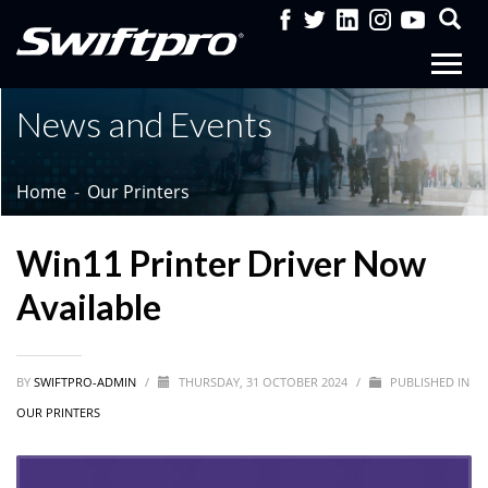
News and Events
Home
Our Printers
Win11 Printer Driver Now
Available
BY
SWIFTPRO-ADMIN
/
THURSDAY, 31 OCTOBER 2024
/
PUBLISHED IN
OUR PRINTERS