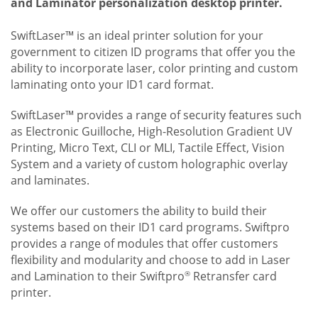
and Laminator personalization desktop printer.
SwiftLaser™ is an ideal printer solution for your
government to citizen ID programs that offer you the
ability to incorporate laser, color printing and custom
laminating onto your ID1 card format.
SwiftLaser™ provides a range of security features such
as Electronic Guilloche, High-Resolution Gradient UV
Printing, Micro Text, CLI or MLI, Tactile Effect, Vision
System and a variety of custom holographic overlay
and laminates.
We offer our customers the ability to build their
systems based on their ID1 card programs. Swiftpro
provides a range of modules that offer customers
flexibility and modularity and choose to add in Laser
and Lamination to their Swiftpro
Retransfer card
®
printer.