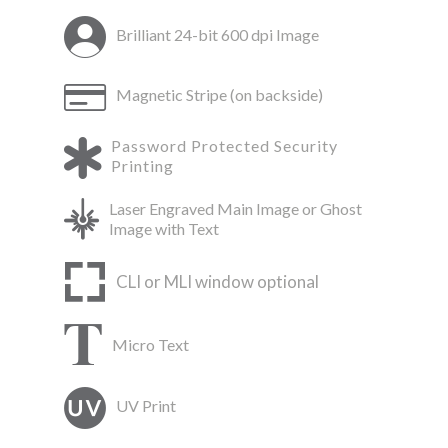
Brilliant 24-bit 600 dpi Image
Magnetic Stripe (on backside)
Password Protected Security
Printing
Laser Engraved Main Image or Ghost
Image with Text
CLI or MLI window optional
Micro Text
UV Print