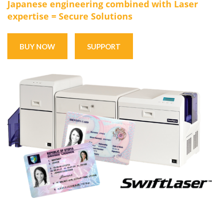
Japanese engineering combined with Laser
expertise = Secure Solutions
BUY NOW
SUPPORT