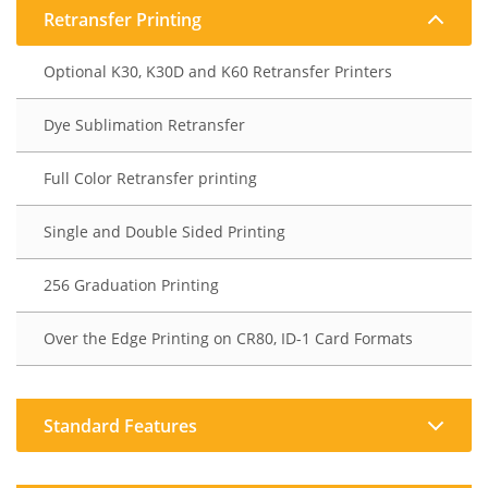
Retransfer Printing
Optional K30, K30D and K60 Retransfer Printers
Dye Sublimation Retransfer
Full Color Retransfer printing
Single and Double Sided Printing
256 Graduation Printing
Over the Edge Printing on CR80, ID-1 Card Formats
Standard Features