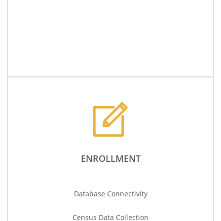
ENROLLMENT
Database Connectivity
Census Data
Collection