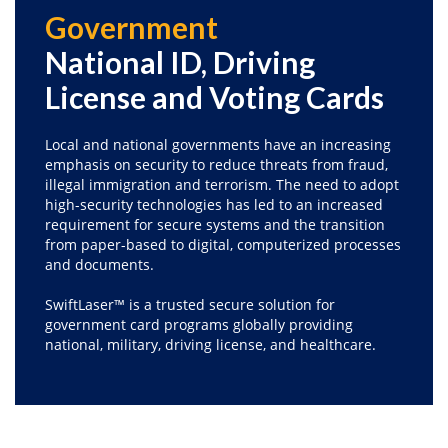
Government
National ID, Driving
License and Voting Cards
Local and national governments have an increasing
emphasis on security to reduce threats from fraud,
illegal immigration and terrorism. The need to adopt
high-security technologies has led to an increased
requirement for secure systems and the transition
from paper-based to digital, computerized processes
and documents.
SwiftLaser™ is a trusted secure solution for
government card programs globally providing
national, military, driving license, and healthcare.