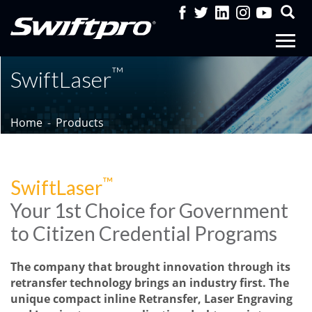
™
SwiftLaser
Home
Products
™
SwiftLaser
Your 1st Choice for Government
to Citizen Credential Programs
The company that brought innovation through its
retransfer technology brings an industry first. The
unique compact inline Retransfer, Laser Engraving