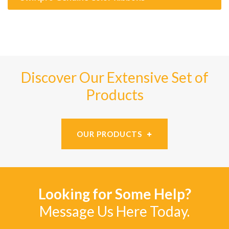
Discover Our Extensive Set of
Products
OUR PRODUCTS
Looking for Some Help?
Message Us Here Today.