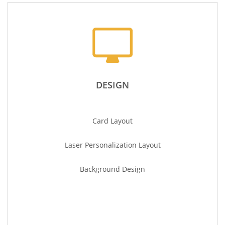
DESIGN
Card Layout
Laser
Personalization
Layout
Background Design