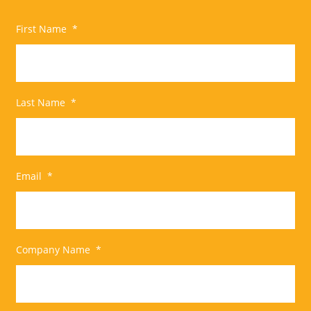
First Name
*
Last Name
*
Email
*
Company Name
*