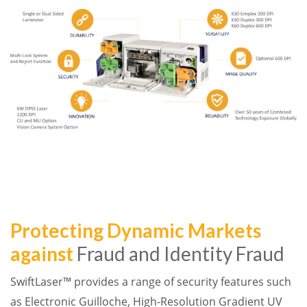
Protecting Dynamic Markets
against
Fraud and Identity Fraud
SwiftLaser™ provides a range of security features such
as Electronic Guilloche, High-Resolution Gradient UV