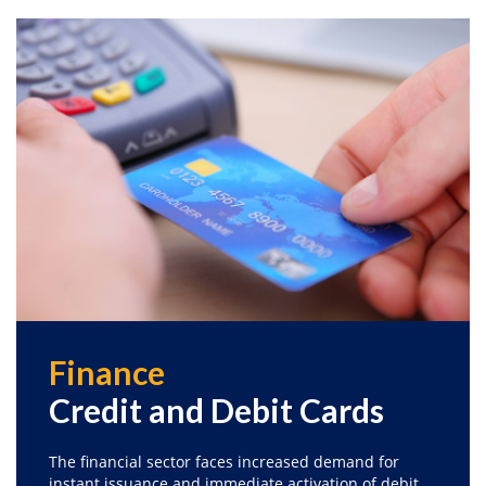
Finance
Credit and Debit Cards
The financial sector faces increased demand for
instant issuance and immediate activation of debit