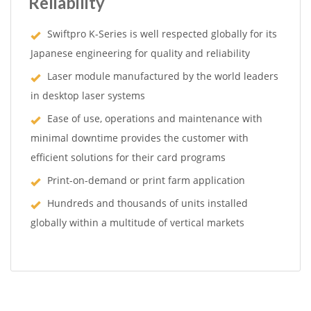
Reliability
Swiftpro K-Series is well respected globally for its
Japanese engineering for quality and reliability
Laser module manufactured by the world leaders
in desktop laser systems
Ease of use, operations and maintenance with
minimal downtime provides the customer with
efficient solutions for their card programs
Print-on-demand or print farm application
Hundreds and thousands of units installed
globally within a multitude of vertical markets