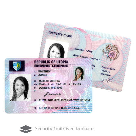
Security 1mil Over-laminate