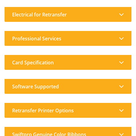
Electrical for Retransfer
Professional Services
Card Specification
Software Supported
Retransfer Printer Options
Swiftpro Genuine Color Ribbons