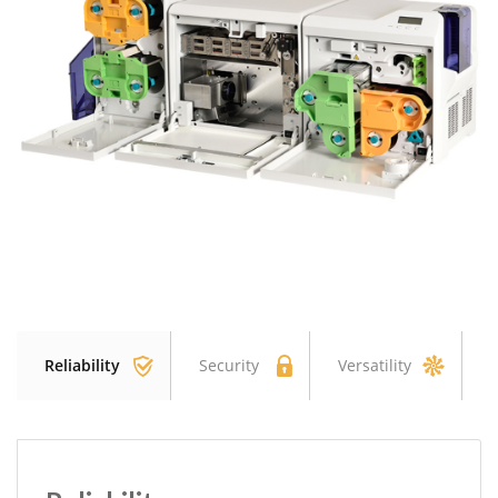
Reliability
Security
Versatility