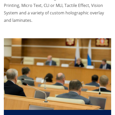
Printing, Micro Text, CLI or MLI, Tactile Effect, Vision
System and a variety of custom holographic overlay
and laminates.