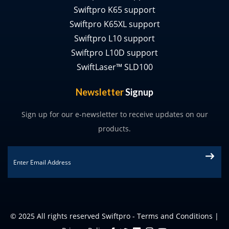
Swiftpro K65 support
Swiftpro K65XL support
Swiftpro L10 support
Swiftpro L10D support
SwiftLaser™ SLD100
Newsletter
Signup
Sign up for our e-newsletter to receive updates on our
products.
Email
*
© 2025 All rights reserved Swiftpro -
Terms and Conditions
|