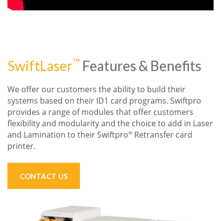
™
SwiftLaser
Features & Benefits
We offer our customers the ability to build their
systems based on their ID1 card
programs. Swiftpro
provides a range of modules that offer customers
flexibility
and modularity
and the choice to add in
Laser
and
Lamination to their
Swiftpro
Retransfer
card
®
printer.
CONTACT US