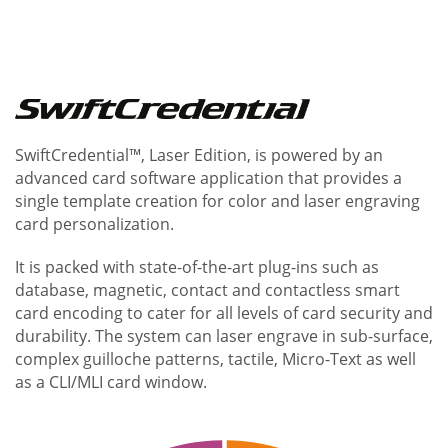
SwiftCredential™, Laser Edition, is powered by an
advanced card software application that provides a
single template creation for color and laser engraving
card personalization.
It is packed with state-of-the-art plug-ins such as
database, magnetic, contact and contactless smart
card encoding to cater for all levels of card security and
durability. The system can laser engrave in sub-surface,
complex guilloche patterns, tactile, Micro-Text as well
as a CLI/MLI card window.