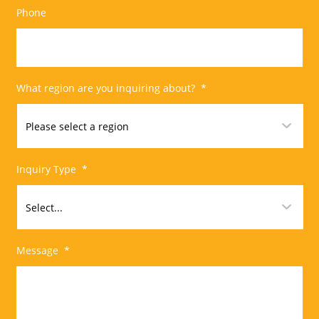
Phone
What region are you inquiring about?
*
Inquiry Type
*
Message
*