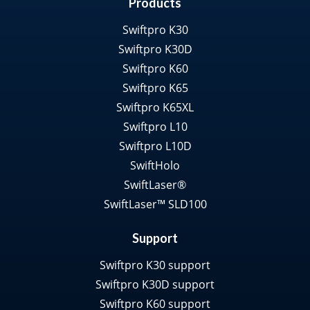
Products
Swiftpro K30
Swiftpro K30D
Swiftpro K60
Swiftpro K65
Swiftpro K65XL
Swiftpro L10
Swiftpro L10D
SwiftHolo
SwiftLaser®
SwiftLaser™ SLD100
Support
Swiftpro K30 support
Swiftpro K30D support
Swiftpro K60 support