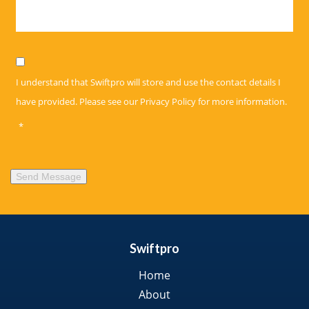
Privacy
*
I understand that Swiftpro will store and use the contact details I
have provided. Please see our
Privacy Policy
for more information.
*
Send Message
Swiftpro
Home
About