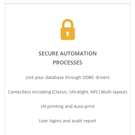
SECURE AUTOMATION
PROCESSES
Link your database
through
ODBC drivers
Contactless encoding (Classic, Ultralight, NFC) Multi-layouts
UV printing and
Auto-print
User logins and audit report