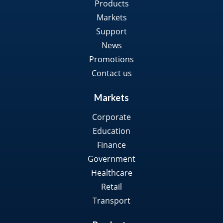
Products
Markets
Support
News
Promotions
Contact us
Markets
Corporate
Education
Finance
Government
Healthcare
Retail
Transport