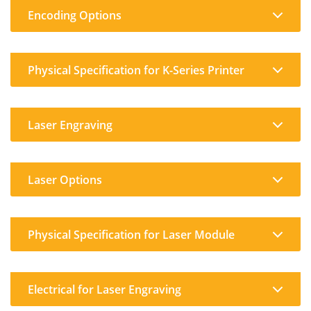
Encoding Options
Physical Specification for K-Series Printer
Laser Engraving
Laser Options
Physical Specification for Laser Module
Electrical for Laser Engraving