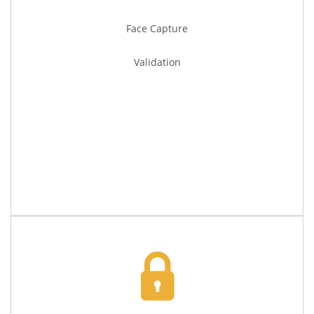
Face Capture
Validation