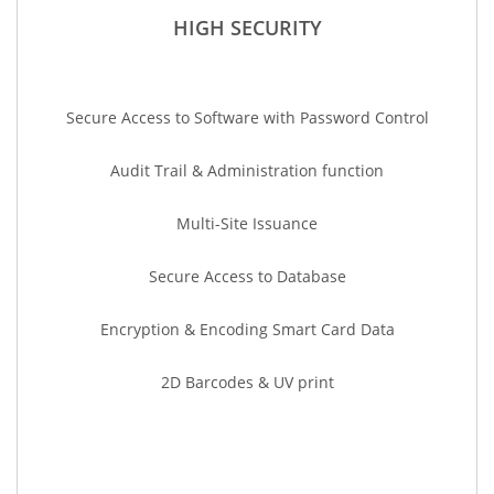
HIGH SECURITY
Secure Access to Software with Password Control
Audit Trail & Administration function
Multi-Site Issuance
Secure Access to Database
Encryption & Encoding Smart Card Data
2D Barcodes & UV print