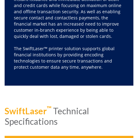
and credit cards while focusing on maximum online
and offline transaction security. As well as enabling
secure contact and contactless payments, the
financial market has an increased need to improve
customer in-branch experience by being able to
quickly deal with lost, damaged or stolen cards.
The SwiftLaser™ printer solution supports global
financial institutions by providing encoding
technologies to ensure secure transactions and
protect customer data any time, anywhere.
™
SwiftLaser
Technical
Specifications