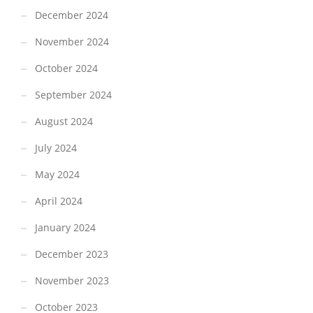
December 2024
November 2024
October 2024
September 2024
August 2024
July 2024
May 2024
April 2024
January 2024
December 2023
November 2023
October 2023