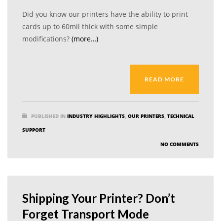
Did you know our printers have the ability to print
cards up to 60mil thick with some simple
modifications?
(more…)
READ MORE
PUBLISHED IN
INDUSTRY HIGHLIGHTS
,
OUR PRINTERS
,
TECHNICAL
SUPPORT
NO COMMENTS
Shipping Your Printer? Don’t
Forget Transport Mode