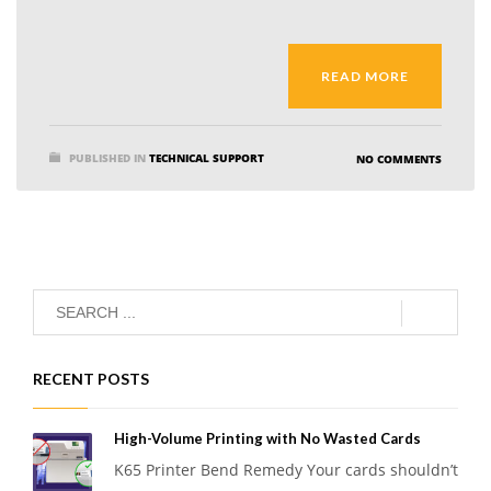
READ MORE
PUBLISHED IN
TECHNICAL SUPPORT
NO COMMENTS
RECENT POSTS
High-Volume Printing with No Wasted Cards
K65 Printer Bend Remedy Your cards shouldn’t