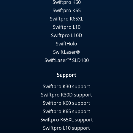
Swiftpro K60
Swiftpro K65
Swiftpro K65XL
Swiftpro L10
Swiftpro L10D
SwiftHolo
SwiftLaser®
SwiftLaser™ SLD100
Support
Swiftpro K30 support
Swiftpro K30D support
Swiftpro K60 support
Swiftpro K65 support
Swiftpro K65XL support
Swiftpro L10 support