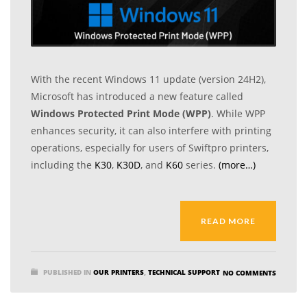
With the recent Windows 11 update (version 24H2),
Microsoft has introduced a new feature called
Windows Protected Print Mode (WPP)
. While WPP
enhances security, it can also interfere with printing
operations, especially for users of Swiftpro printers,
including the
K30
,
K30D
, and
K60
series.
(more…)
READ MORE
PUBLISHED IN
OUR PRINTERS
,
TECHNICAL SUPPORT
NO COMMENTS