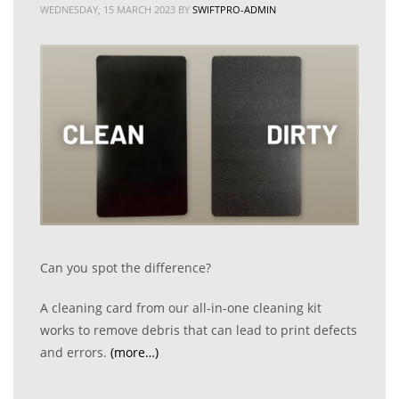
WEDNESDAY, 15 MARCH 2023
BY
SWIFTPRO-ADMIN
Can you spot the difference?
A cleaning card from our all-in-one cleaning kit
works to remove debris that can lead to print defects
and errors.
(more…)