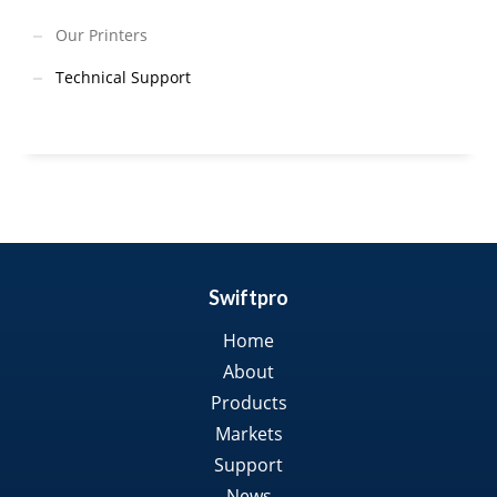
Our Printers
Technical Support
Swiftpro
Home
About
Products
Markets
Support
News