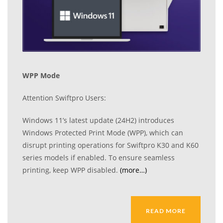
WPP Mode
Attention Swiftpro Users:
Windows 11’s latest update (24H2) introduces
Windows Protected Print Mode (WPP), which can
disrupt printing operations for Swiftpro K30 and K60
series models if enabled. To ensure seamless
printing, keep WPP disabled.
(more…)
READ MORE