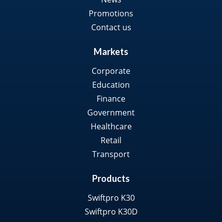
Promotions
Contact us
Markets
Corporate
Education
Finance
Government
Healthcare
Retail
Transport
Products
Swiftpro K30
Swiftpro K30D