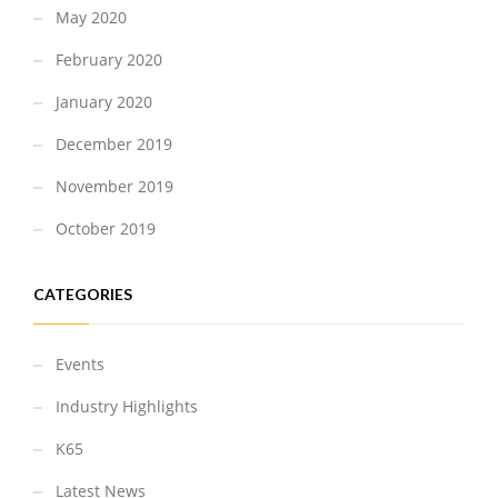
May 2020
February 2020
January 2020
December 2019
November 2019
October 2019
CATEGORIES
Events
Industry Highlights
K65
Latest News