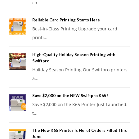
co...
Reliable Card Printing Starts Here
Best-in-Class Printing Upgrade your card
printi...
High-Quality Holiday Season Printing with
Swiftpro
Holiday Season Printing Our Swiftpro printers
a...
Save $2,000 on the NEW Swiftpro K65!
Save $2,000 on the K65 Printer Just Launched:
t...
The New K65 Printer Is Here! Orders Filled This
June