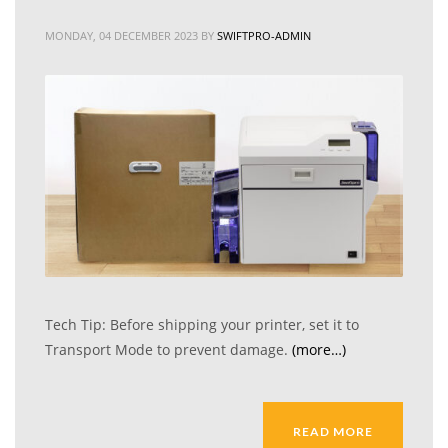
MONDAY, 04 DECEMBER 2023
BY
SWIFTPRO-ADMIN
Tech Tip: Before shipping your printer, set it to
Transport Mode to prevent damage.
(more…)
READ MORE