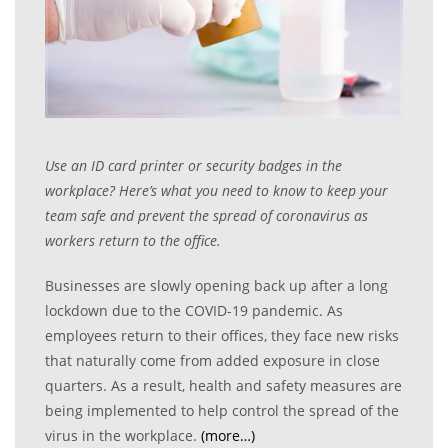
Use an ID card printer or security badges in the
workplace? Here
’s what you need to know to keep your
team safe and prevent the spread of coronavirus as
workers return to the office.
Businesses are slowly opening back up after a long
lockdown due to the COVID-19 pandemic. As
employees return to their offices, they face new risks
that naturally come from added exposure in close
quarters. As a result, health and safety measures are
being implemented to help control the spread of the
virus in the workplace.
(more…)