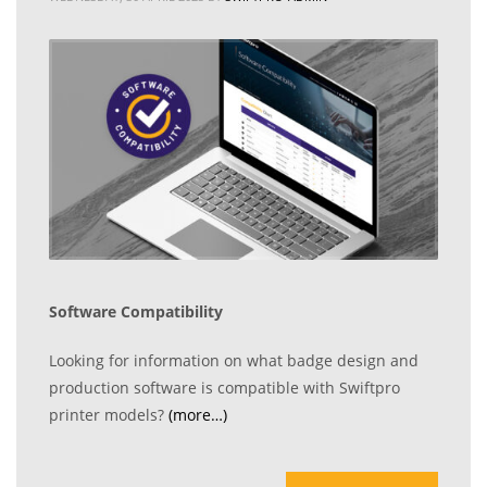
Software Compatibility
Looking for information on what badge design and
production software is compatible with Swiftpro
printer models?
(more…)