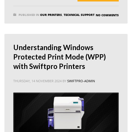
PUBLISHED IN
OUR PRINTERS
,
TECHNICAL SUPPORT
NO COMMENTS
Understanding Windows
Protected Print Mode (WPP)
with Swiftpro Printers
THURSDAY, 14 NOVEMBER 2024
BY
SWIFTPRO-ADMIN