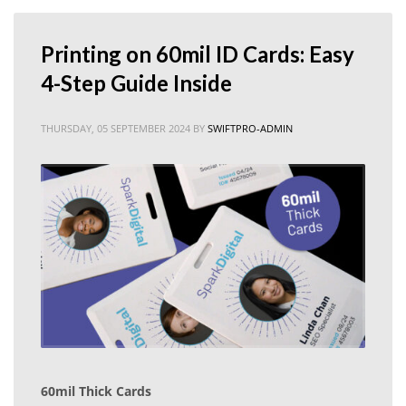
⁠Printing on 60mil ID Cards: Easy
4-Step Guide Inside
THURSDAY, 05 SEPTEMBER 2024
BY
SWIFTPRO-ADMIN
60mil Thick Cards