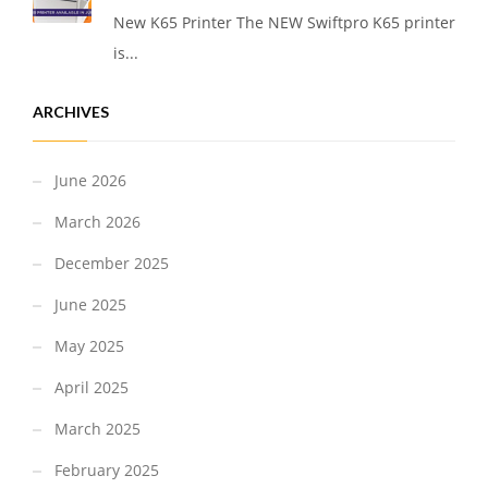
New K65 Printer The NEW Swiftpro K65 printer
is...
ARCHIVES
June 2026
March 2026
December 2025
June 2025
May 2025
April 2025
March 2025
February 2025