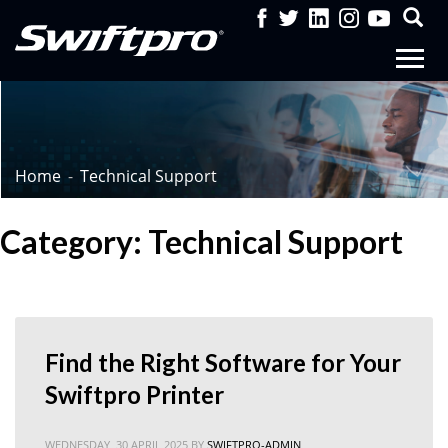
Home
Technical Support
Category: Technical Support
Find the Right Software for Your
Swiftpro Printer
WEDNESDAY, 30 APRIL 2025
BY
SWIFTPRO-ADMIN