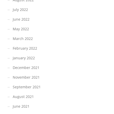
July 2022
June 2022
May 2022
March 2022
February 2022
January 2022
December 2021
November 2021
September 2021
August 2021
June 2021