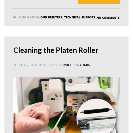
PUBLISHED IN
OUR PRINTERS
,
TECHNICAL SUPPORT
NO COMMENTS
Cleaning the Platen Roller
TUESDAY, 10 OCTOBER 2023
BY
SWIFTPRO-ADMIN