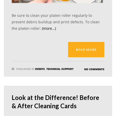
Be sure to clean your platen roller regularly to
prevent debris buildup and print defects. To clean
the platen roller:
(more…)
READ MORE
PUBLISHED IN
EVENTS
,
TECHNICAL SUPPORT
NO COMMENTS
Look at the Difference! Before
& After Cleaning Cards