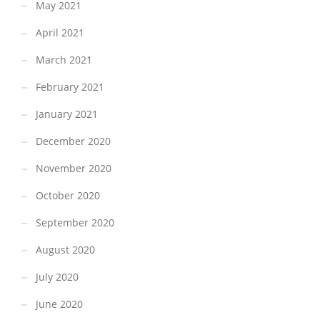
May 2021
April 2021
March 2021
February 2021
January 2021
December 2020
November 2020
October 2020
September 2020
August 2020
July 2020
June 2020