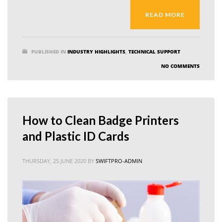
READ MORE
PUBLISHED IN
INDUSTRY HIGHLIGHTS
,
TECHNICAL SUPPORT
NO COMMENTS
How to Clean Badge Printers
and Plastic ID Cards
THURSDAY, 25 JUNE 2020
BY
SWIFTPRO-ADMIN