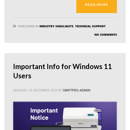
READ MORE
PUBLISHED IN
INDUSTRY HIGHLIGHTS
,
TECHNICAL SUPPORT
NO COMMENTS
Important Info for Windows 11
Users
MONDAY, 02 DECEMBER 2024
BY
SWIFTPRO-ADMIN