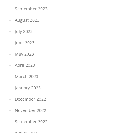
September 2023
August 2023
July 2023
June 2023
May 2023
April 2023
March 2023
January 2023
December 2022
November 2022
September 2022
August 2022