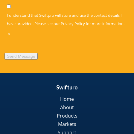
Privacy
*
I understand that Swiftpro will store and use the contact details I
have provided. Please see our
Privacy Policy
for more information.
*
Send Message
Swiftpro
Home
About
Products
Markets
Support