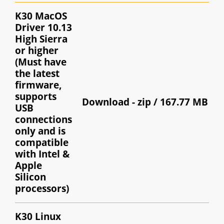
K30 MacOS
Driver 10.13
High Sierra
or higher
(Must have
the latest
firmware,
supports
Download -
zip / 167.77 MB
USB
connections
only and is
compatible
with Intel &
Apple
Silicon
processors)
K30 Linux