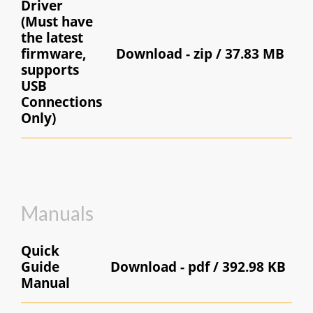
Driver
( Must have
the latest
firmware,
Download -
zip / 37.83 MB
supports
USB
Connections
Only)
Manuals
Quick
Guide
Download -
pdf / 392.98 KB
Manual