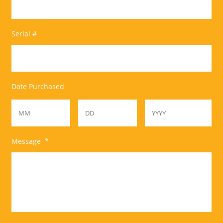
Serial #
Date Purchased
Month
Day
Year
Message
*