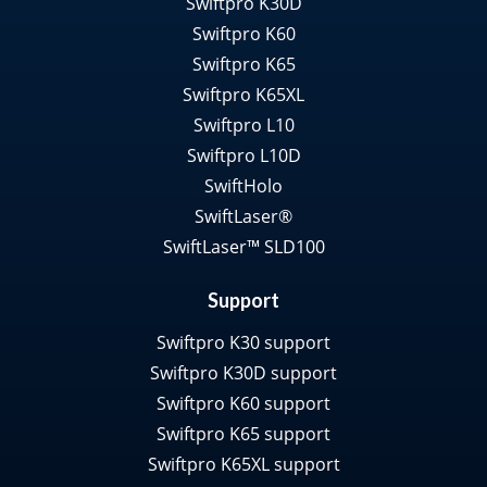
Swiftpro K30D
Swiftpro K60
Swiftpro K65
Swiftpro K65XL
Swiftpro L10
Swiftpro L10D
SwiftHolo
SwiftLaser®
SwiftLaser™ SLD100
Support
Swiftpro K30 support
Swiftpro K30D support
Swiftpro K60 support
Swiftpro K65 support
Swiftpro K65XL support