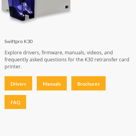
Swiftpro K30
Explore drivers, firmware, manuals, videos, and
frequently asked questions for the K30 retransfer card
printer.
Drivers
Manuals
Brochures
FAQ