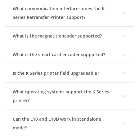
What communication interfaces does the K
Series Retransfer Printer support?
What is the magnetic encoder supported?
What is the smart card encoder supported?
Is the K Series printer field upgradeable?
What operating systems support the K Series
printer?
Can the L10 and L10D work in standalone
mode?