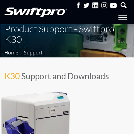
Product Support - Swiftpro
K30
Home
Support
K30
Support and Downloads