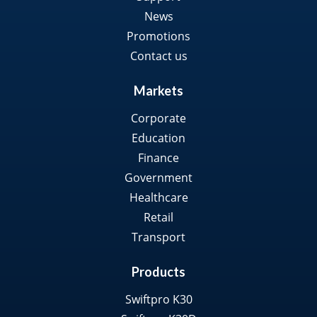
News
Promotions
Contact us
Markets
Corporate
Education
Finance
Government
Healthcare
Retail
Transport
Products
Swiftpro K30