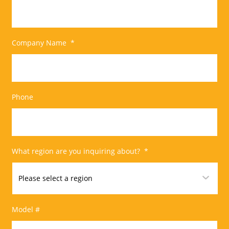
Company Name
*
Phone
What region are you inquiring about?
*
Model #