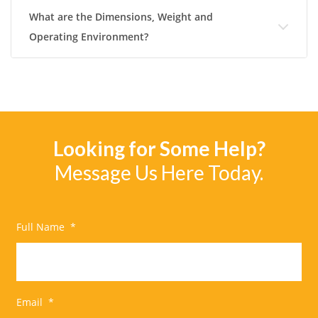
What are the Dimensions, Weight and
Operating Environment?
Looking for Some Help?
Message Us Here Today.
Full Name
*
Email
*