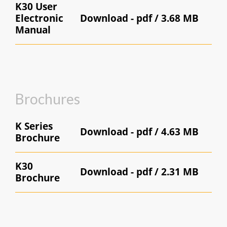
K30 User
Electronic
Download -
pdf / 3.68 MB
Manual
Brochures
K Series
Download -
pdf / 4.63 MB
Brochure
K30
Download -
pdf / 2.31 MB
Brochure