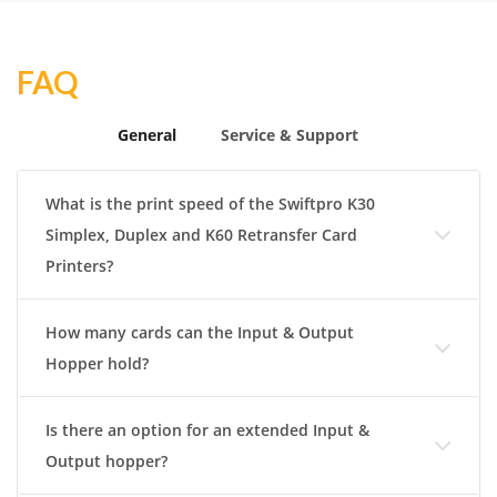
FAQ
General
Service & Support
What is the print speed of the Swiftpro K30
Simplex, Duplex and K60 Retransfer Card
Printers?
How many cards can the Input & Output
Hopper hold?
Is there an option for an extended Input &
Output hopper?