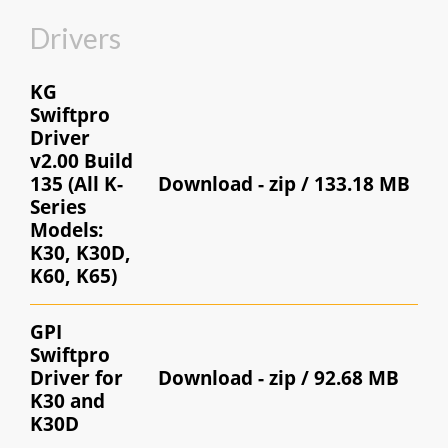
Drivers
KG
Swiftpro
Driver
v2.00 Build
135 (All K-
Download -
zip / 133.18 MB
Series
Models:
K30, K30D,
K60, K65)
GPI
Swiftpro
Driver for
Download -
zip / 92.68 MB
K30 and
K30D