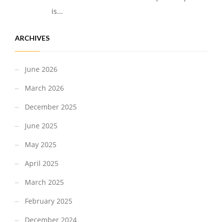
is...
ARCHIVES
June 2026
March 2026
December 2025
June 2025
May 2025
April 2025
March 2025
February 2025
December 2024