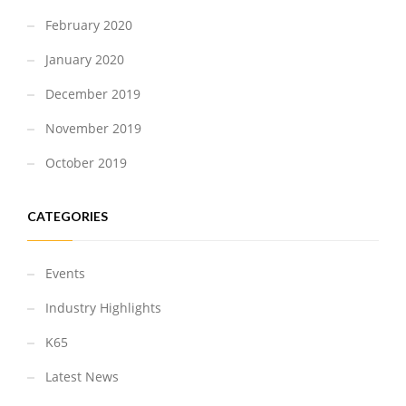
February 2020
January 2020
December 2019
November 2019
October 2019
CATEGORIES
Events
Industry Highlights
K65
Latest News