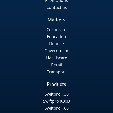
Promotions
Contact us
Markets
Corporate
Education
Finance
Government
Healthcare
Retail
Transport
Products
Swiftpro K30
Swiftpro K30D
Swiftpro K60