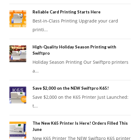
Reliable Card Printing Starts Here
Best-in-Class Printing Upgrade your card
printi...
High-Quality Holiday Season Printing with
Swiftpro
Holiday Season Printing Our Swiftpro printers
a...
Save $2,000 on the NEW Swiftpro K65!
Save $2,000 on the K65 Printer Just Launched:
t...
The New K65 Printer Is Here! Orders Filled This
June
New K65 Printer The NEW Swiftpro K65 printer