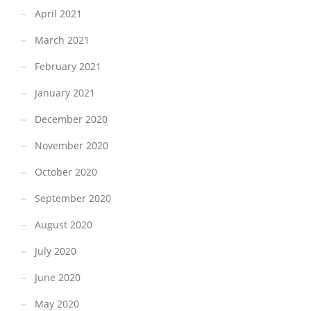
April 2021
March 2021
February 2021
January 2021
December 2020
November 2020
October 2020
September 2020
August 2020
July 2020
June 2020
May 2020