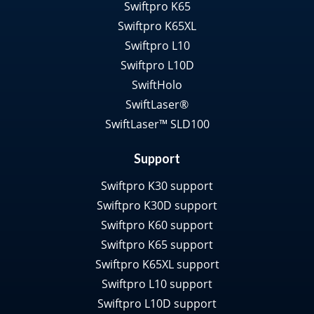
Swiftpro K65
Swiftpro K65XL
Swiftpro L10
Swiftpro L10D
SwiftHolo
SwiftLaser®
SwiftLaser™ SLD100
Support
Swiftpro K30 support
Swiftpro K30D support
Swiftpro K60 support
Swiftpro K65 support
Swiftpro K65XL support
Swiftpro L10 support
Swiftpro L10D support