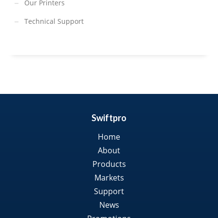
Our Printers
Technical Support
Swiftpro
Home
About
Products
Markets
Support
News