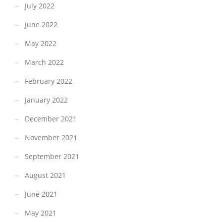
July 2022
June 2022
May 2022
March 2022
February 2022
January 2022
December 2021
November 2021
September 2021
August 2021
June 2021
May 2021