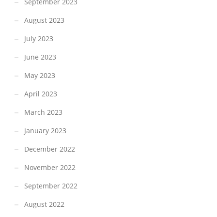
September 2023
August 2023
July 2023
June 2023
May 2023
April 2023
March 2023
January 2023
December 2022
November 2022
September 2022
August 2022