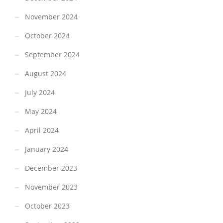
November 2024
October 2024
September 2024
August 2024
July 2024
May 2024
April 2024
January 2024
December 2023
November 2023
October 2023