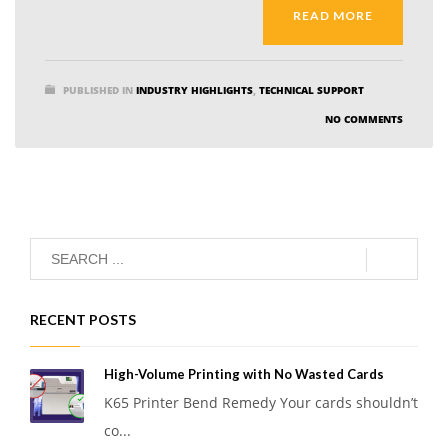
READ MORE
PUBLISHED IN
INDUSTRY HIGHLIGHTS
,
TECHNICAL SUPPORT
NO COMMENTS
RECENT POSTS
High-Volume Printing with No Wasted Cards
K65 Printer Bend Remedy Your cards shouldn’t
co...