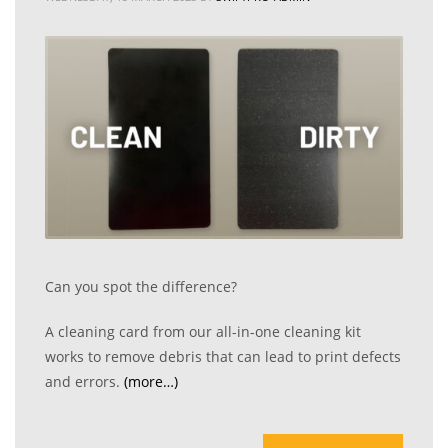
Can you spot the difference?
A cleaning card from our all-in-one cleaning kit
works to remove debris that can lead to print defects
and errors.
(more…)