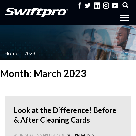
Home
2023
Month: March 2023
Look at the Difference! Before
& After Cleaning Cards
WEDNESDAY, 15 MARCH 2023
BY
SWIFTPRO-ADMIN