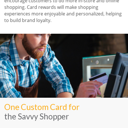
encourage customers to do more in-store and online
shopping. Card rewards will make shopping
experiences more enjoyable and personalized, helping
to build brand loyalty.
One Custom Card for
the Savvy Shopper