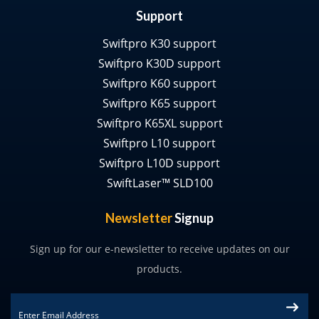
Support
Swiftpro K30 support
Swiftpro K30D support
Swiftpro K60 support
Swiftpro K65 support
Swiftpro K65XL support
Swiftpro L10 support
Swiftpro L10D support
SwiftLaser™ SLD100
Newsletter
Signup
Sign up for our e-newsletter to receive updates on our
products.
Email
*