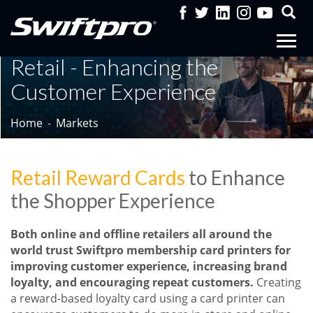
Retail - Enhancing the
Customer Experience
Home
Markets
Retail Reward Cards
to Enhance
the Shopper Experience
Both online and offline retailers all around the
world trust Swiftpro membership card printers for
improving customer experience, increasing brand
loyalty, and encouraging repeat customers.
Creating
a reward-based loyalty card using a card printer can