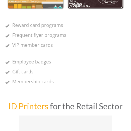
Reward card programs
Frequent flyer programs
VIP member cards
Employee badges
Gift cards
Membership cards
ID Printers
for the Retail Sector