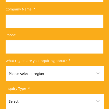
Company Name
*
Phone
What region are you inquiring about?
*
Inquiry Type
*