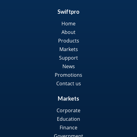
Swiftpro
Home
About
Products
Markets
Support
News
Promotions
Contact us
Markets
Corporate
Education
Finance
Government