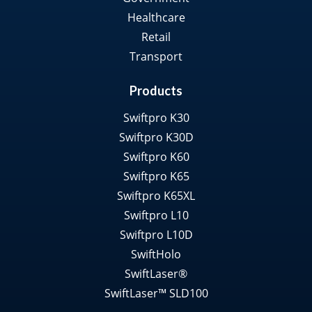
Healthcare
Retail
Transport
Products
Swiftpro K30
Swiftpro K30D
Swiftpro K60
Swiftpro K65
Swiftpro K65XL
Swiftpro L10
Swiftpro L10D
SwiftHolo
SwiftLaser®
SwiftLaser™ SLD100