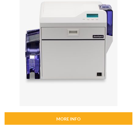
MORE INFO