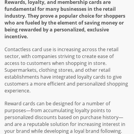
Rewards, loyalty, and membership cards are
fundamental for many businesses in the retail
industry. They prove a popular choice for shoppers
who are fueled by the element of saving money or
being rewarded by a personalized, exclusive
incentive.
Contactless card use is increasing across the retail
sector, with companies striving to create ease of
access to customers when shopping in store.
Supermarkets, clothing stores, and other retail
establishments have integrated loyalty cards to give
customers a more efficient and personalized shopping
experience.
Reward cards can be designed for a number of
purposes—from accumulating loyalty points to
personalized discounts based on purchase history—
and are a reputable solution for increasing interest in
your brand while developing a loyal brand following.