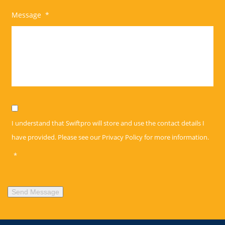
Message
*
Privacy
*
I understand that Swiftpro will store and use the contact details I
have provided. Please see our
Privacy Policy
for more information.
*
Send Message