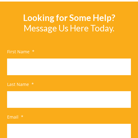
Looking for Some Help?
Message Us Here Today.
First Name
*
Last Name
*
Email
*