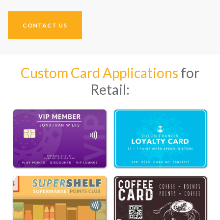
CONTACT US
Custom Card Applications
for
Retail: