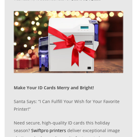
Make Your ID Cards Merry and Bright!
Santa Says: “I Can Fulfill Your Wish for Your Favorite
Printer!”
Need secure, high-quality ID cards this holiday
season?
Swiftpro printers
deliver exceptional image