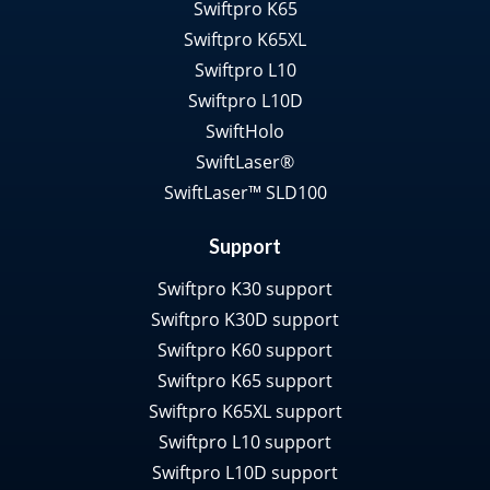
Swiftpro K65
Swiftpro K65XL
Swiftpro L10
Swiftpro L10D
SwiftHolo
SwiftLaser®
SwiftLaser™ SLD100
Support
Swiftpro K30 support
Swiftpro K30D support
Swiftpro K60 support
Swiftpro K65 support
Swiftpro K65XL support
Swiftpro L10 support
Swiftpro L10D support