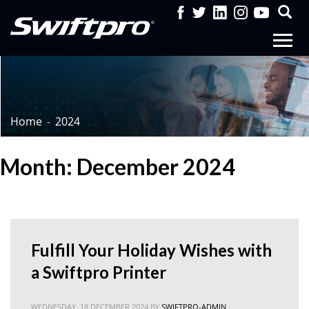
Home
2024
Month: December 2024
Fulfill Your Holiday Wishes with
a Swiftpro Printer
WEDNESDAY, 18 DECEMBER 2024
BY
SWIFTPRO-ADMIN