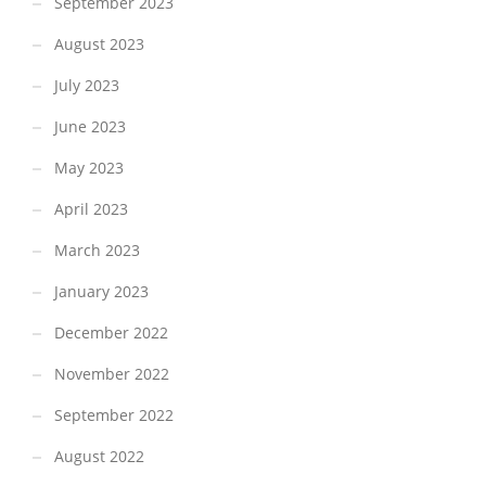
September 2023
August 2023
July 2023
June 2023
May 2023
April 2023
March 2023
January 2023
December 2022
November 2022
September 2022
August 2022