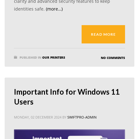
clarity and advanced security features to keep
identities safe.
(more…)
READ MORE
PUBLISHED IN
OUR PRINTERS
NO COMMENTS
Important Info for Windows 11
Users
MONDAY, 02 DECEMBER 2024
BY
SWIFTPRO-ADMIN