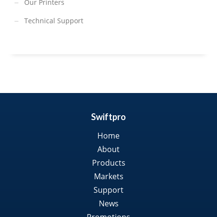
Our Printers
Technical Support
Swiftpro
Home
About
Products
Markets
Support
News