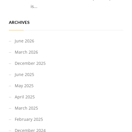
is...
ARCHIVES
June 2026
March 2026
December 2025
June 2025
May 2025
April 2025
March 2025
February 2025
December 2024