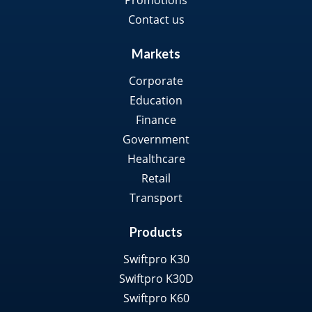
Promotions
Contact us
Markets
Corporate
Education
Finance
Government
Healthcare
Retail
Transport
Products
Swiftpro K30
Swiftpro K30D
Swiftpro K60