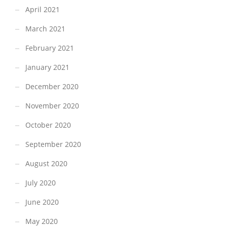
April 2021
March 2021
February 2021
January 2021
December 2020
November 2020
October 2020
September 2020
August 2020
July 2020
June 2020
May 2020