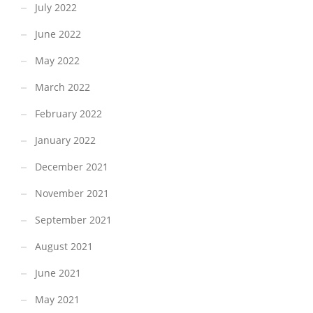
July 2022
June 2022
May 2022
March 2022
February 2022
January 2022
December 2021
November 2021
September 2021
August 2021
June 2021
May 2021