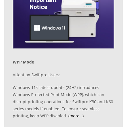
WPP Mode
Attention Swiftpro Users:
Windows 11’s latest update (24H2) introduces
Windows Protected Print Mode (WPP), which can
disrupt printing operations for Swiftpro K30 and K60
series models if enabled. To ensure seamless
printing, keep WPP disabled.
(more…)