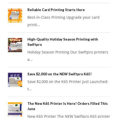
Reliable Card Printing Starts Here
Best-in-Class Printing Upgrade your card
printi...
High-Quality Holiday Season Printing with
Swiftpro
Holiday Season Printing Our Swiftpro printers
a...
Save $2,000 on the NEW Swiftpro K65!
Save $2,000 on the K65 Printer Just Launched:
t...
The New K65 Printer Is Here! Orders Filled This
June
New K65 Printer The NEW Swiftpro K65 printer