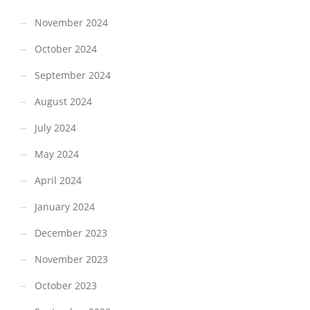
November 2024
October 2024
September 2024
August 2024
July 2024
May 2024
April 2024
January 2024
December 2023
November 2023
October 2023