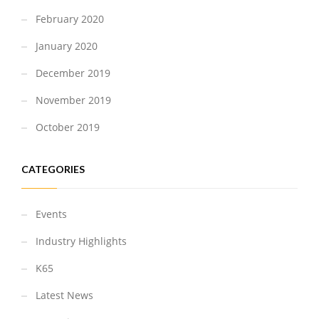
February 2020
January 2020
December 2019
November 2019
October 2019
CATEGORIES
Events
Industry Highlights
K65
Latest News