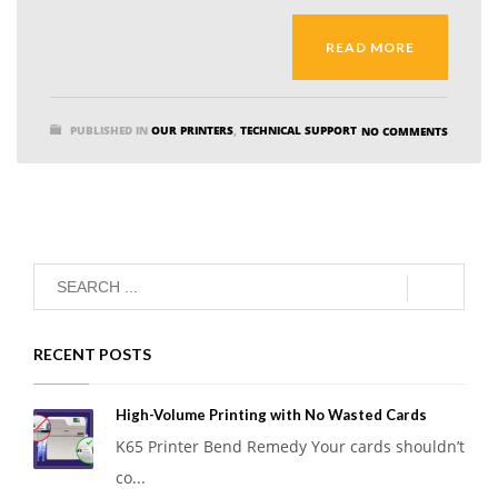
READ MORE
PUBLISHED IN
OUR PRINTERS
,
TECHNICAL SUPPORT
NO COMMENTS
RECENT POSTS
High-Volume Printing with No Wasted Cards
K65 Printer Bend Remedy Your cards shouldn’t
co...