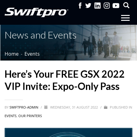
News and Events
Home
Events
Here’s Your FREE GSX 2022
VIP Invite: Expo-Only Pass
BY
SWIFTPRO-ADMIN
/
WEDNESDAY, 31 AUGUST 2022
/
PUBLISHED IN
EVENTS
,
OUR PRINTERS