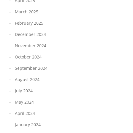
April 2025
March 2025
February 2025
December 2024
November 2024
October 2024
September 2024
August 2024
July 2024
May 2024
April 2024
January 2024