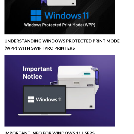
UNDERSTANDING WINDOWS PROTECTED PRINT MODE
(WPP) WITH SWIFTPRO PRINTERS
IMPORTANT INFO FOR WINDOWS 11 USERS