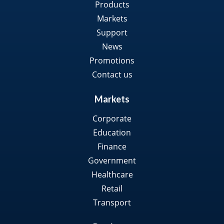
Products
Markets
Support
News
Promotions
Contact us
Markets
Corporate
Education
Finance
Government
Healthcare
Retail
Transport