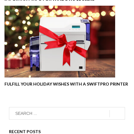
FULFILL YOUR HOLIDAY WISHES WITH A SWIFTPRO PRINTER
RECENT POSTS