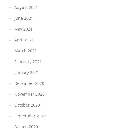
August 2021
June 2021
May 2021
April 2021
March 2021
February 2021
January 2021
December 2020
November 2020
October 2020
September 2020
August 2020