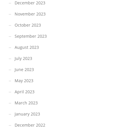
December 2023
November 2023
October 2023
September 2023
August 2023
July 2023
June 2023
May 2023
April 2023
March 2023
January 2023
December 2022