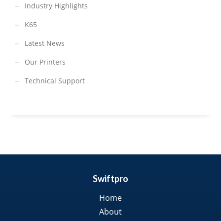
Industry Highlights
K65
Latest News
Our Printers
Technical Support
Swiftpro
Home
About