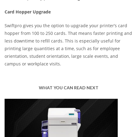
Card Hopper Upgrade
Swiftpro gives you the option to upgrade your printer’s card
hopper from 100 to 250 cards. That means faster printing and
less downtime to refill cards. This is especially useful for
printing large quantities at a time, such as for employee
orientation, student orientation, large scale events, and
campus or workplace visits.
WHAT YOU CAN READ NEXT