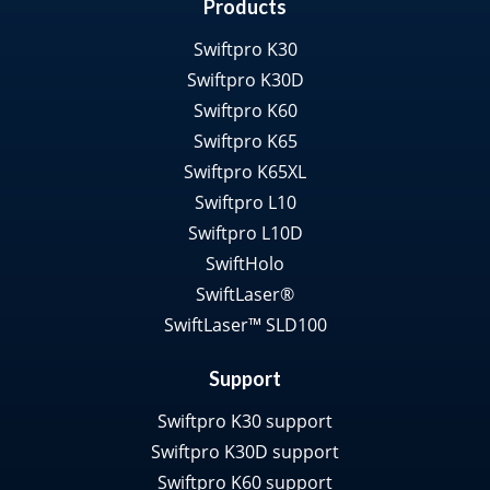
Products
Swiftpro K30
Swiftpro K30D
Swiftpro K60
Swiftpro K65
Swiftpro K65XL
Swiftpro L10
Swiftpro L10D
SwiftHolo
SwiftLaser®
SwiftLaser™ SLD100
Support
Swiftpro K30 support
Swiftpro K30D support
Swiftpro K60 support