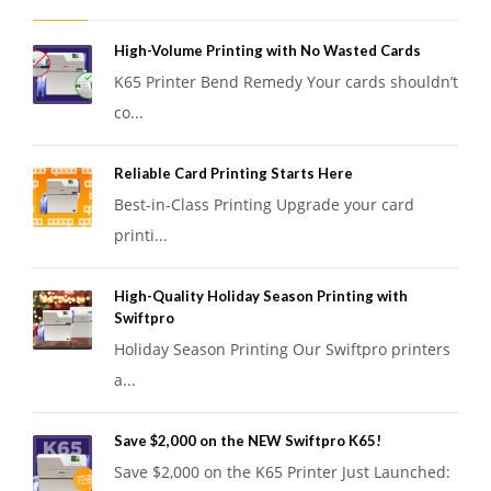
High-Volume Printing with No Wasted Cards
K65 Printer Bend Remedy Your cards shouldn’t
co...
Reliable Card Printing Starts Here
Best-in-Class Printing Upgrade your card
printi...
High-Quality Holiday Season Printing with
Swiftpro
Holiday Season Printing Our Swiftpro printers
a...
Save $2,000 on the NEW Swiftpro K65!
Save $2,000 on the K65 Printer Just Launched: