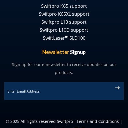
Swiftpro K65 support
Swiftpro K65XL support
Swiftpro L10 support
Swiftpro L10D support
SwiftLaser™ SLD100
Newsletter
Signup
Sign up for our e-newsletter to receive updates on our
products.
Email
*
© 2025 All rights reserved Swiftpro -
Terms and Conditions
|