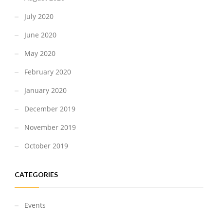
July 2020
June 2020
May 2020
February 2020
January 2020
December 2019
November 2019
October 2019
CATEGORIES
Events