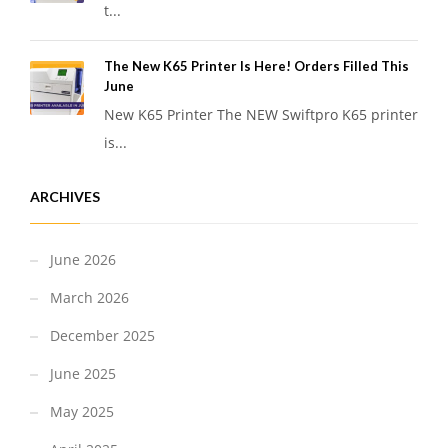
t...
The New K65 Printer Is Here! Orders Filled This
June
New K65 Printer The NEW Swiftpro K65 printer
is...
ARCHIVES
June 2026
March 2026
December 2025
June 2025
May 2025