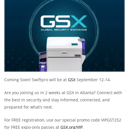
Coming Soon! Swiftpro will be at
GSX
September 12-14.
Are you joining us in 2 weeks at GSX in Atlanta? Connect with
the best in security and stay informed, connected, and
prepared for what’s next.
For FREE registration, use our special promo code VIPGST252
for FREE expo-only passes at
GSX.org/VIP
.