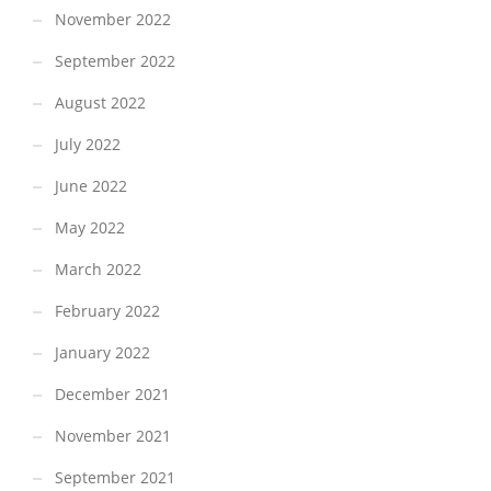
November 2022
September 2022
August 2022
July 2022
June 2022
May 2022
March 2022
February 2022
January 2022
December 2021
November 2021
September 2021