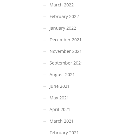
March 2022
February 2022
January 2022
December 2021
November 2021
September 2021
August 2021
June 2021
May 2021
April 2021
March 2021
February 2021