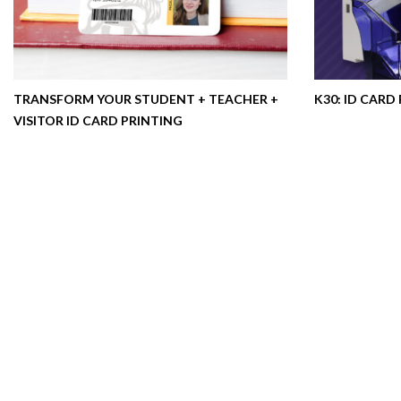
TRANSFORM YOUR STUDENT + TEACHER +
K30: ID CARD
VISITOR ID CARD PRINTING