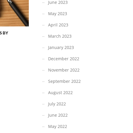
June 2023
May 2023
April 2023
S BY
March 2023
January 2023
December 2022
November 2022
September 2022
August 2022
July 2022
June 2022
May 2022