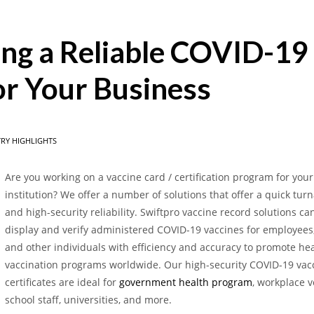
hing a Reliable COVID-19
or Your Business
RY HIGHLIGHTS
Are you working on a vaccine card / certification program for you
institution? We offer a number of solutions that offer a quick tu
and high-security reliability. Swiftpro vaccine record solutions ca
display and verify administered COVID-19 vaccines for employees,
and other individuals with efficiency and accuracy to promote he
vaccination programs worldwide. Our high-security COVID-19 vac
certificates are ideal for
government health program
, workplace ve
school staff, universities, and more.