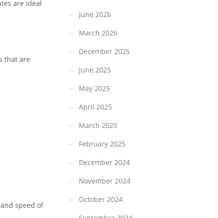
tes are ideal
June 2026
March 2026
December 2025
s that are
June 2025
May 2025
April 2025
March 2025
February 2025
December 2024
November 2024
October 2024
, and speed of
September 2024