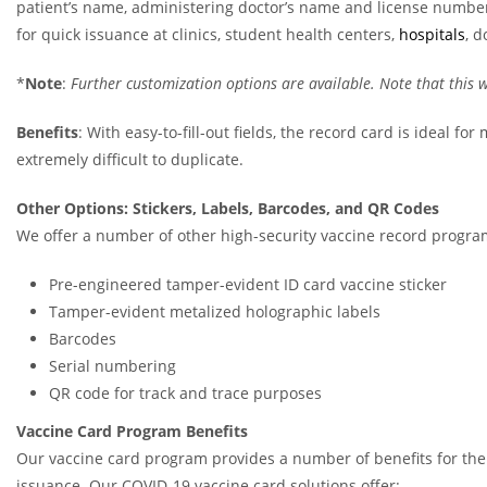
patient’s name, administering doctor’s name and license number,
for quick issuance at clinics, student health centers,
hospitals
, d
*
Note
:
Further customization options are available. Note that this w
Benefits
: With easy-to-fill-out fields, the record card is ideal f
extremely difficult to duplicate.
Other Options: Stickers, Labels, Barcodes, and QR Codes
We offer a number of other high-security vaccine record progra
Pre-engineered tamper-evident ID card vaccine sticker
Tamper-evident metalized holographic labels
Barcodes
Serial numbering
QR code for track and trace purposes
Vaccine Card Program Benefits
Our vaccine card program provides a number of benefits for the i
issuance. Our COVID-19 vaccine card solutions offer: