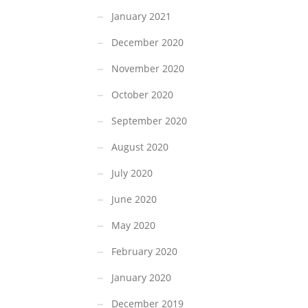
January 2021
December 2020
November 2020
October 2020
September 2020
August 2020
July 2020
June 2020
May 2020
February 2020
January 2020
December 2019