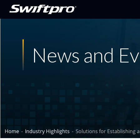
News and Ev
Home
Industry Highlights
Solutions for Establishing