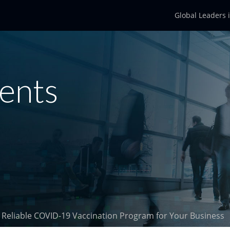
Global Leaders 
ents
 a Reliable COVID-19 Vaccination Program for Your Business