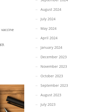
August 2024
July 2024
May 2024
r vaccine
April 2024
69.
January 2024
December 2023
November 2023
October 2023
September 2023
August 2023
July 2023