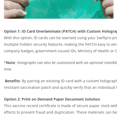
Option 1: ID Card Overlaminate (PATCH) with Custom Hologra
With this option, ID cards can be overlaid using your Swiftpro p
multiple hidden security features, making the PATCH easy to verif
company badges, government-issued IDs, Ministry of Health or 
*
Note
:
Holographs can also be customized with an optional invisible
time.
Benefits
: By pairing an existing ID card with a custom holograph
resistant vaccination patch and quickly verify that an individua
Option 2: Print on Demand Paper Document Solution
This vaccine record certificate is made of secure paper stock with
effects to prevent fraud and duplication. These materials can be