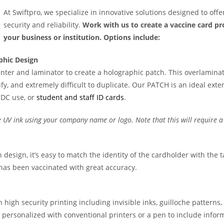
At Swiftpro, we specialize in innovative solutions designed to offe
security and reliability.
Work with us to create a vaccine card p
your business or institution. Options include:
phic Design
rinter and laminator to create a holographic patch. This overlamina
y, and extremely difficult to duplicate. Our PATCH is an ideal exte
CDC use, or
student and staff ID cards
.
 UV ink using your company name or logo. Note that this will require a
 design, it’s easy to match the identity of the cardholder with the 
l has been vaccinated with great accuracy.
 high security printing including invisible inks, guilloche patterns
 personalized with conventional printers or a pen to include infor