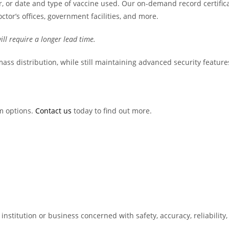
 or date and type of vaccine used. Our on-demand record certifica
octor’s offices, government facilities, and more.
ill require a longer lead time.
or mass distribution, while still maintaining advanced security feature
m options.
Contact us
today to find out more.
nstitution or business concerned with safety, accuracy, reliability