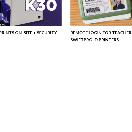
 PRINTS ON-SITE + SECURITY
REMOTE LOGIN FOR TEACHER
SWIFTPRO ID PRINTERS