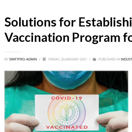
Solutions for Establis
Vaccination Program f
BY
SWIFTPRO-ADMIN
/
FRIDAY, 29 JANUARY 2021
/
PUBLISHED IN
INDUST