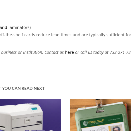
 and laminators
)
ff-the-shelf cards reduce lead times and are typically sufficient fo
 business or institution. Contact us
here
or call us today at 732-271-73
 YOU CAN READ NEXT