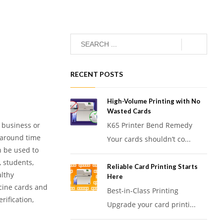
RECENT POSTS
High-Volume Printing with No
Wasted Cards
r business or
K65 Printer Bend Remedy
rnaround time
Your cards shouldn’t co...
n be used to
 students,
Reliable Card Printing Starts
althy
Here
cine cards and
Best-in-Class Printing
rification,
Upgrade your card printi...