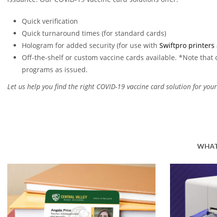
Quick verification
Quick turnaround times (for standard cards)
Hologram for added security (for use with
Swiftpro printers
Off-the-shelf or custom vaccine cards available. *Note that o
programs as issued.
Let us help you find the right COVID-19 vaccine card solution for your
WHAT