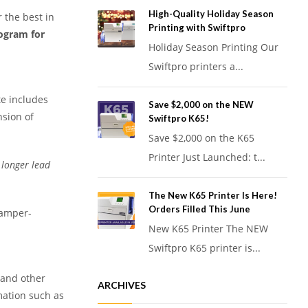
High-Quality Holiday Season
r the best in
Printing with Swiftpro
rogram for
Holiday Season Printing Our
Swiftpro printers a...
te includes
Save $2,000 on the NEW
nsion of
Swiftpro K65!
Save $2,000 on the K65
Printer Just Launched: t...
 longer lead
The New K65 Printer Is Here!
Orders Filled This June
tamper-
New K65 Printer The NEW
Swiftpro K65 printer is...
, and other
ARCHIVES
mation such as