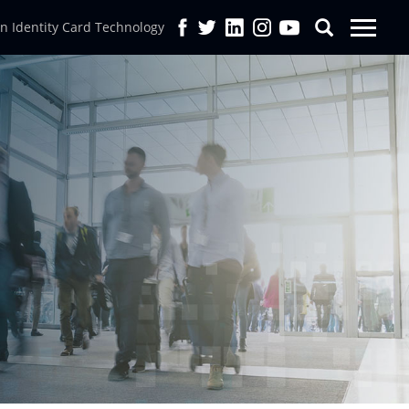
in Identity Card Technology